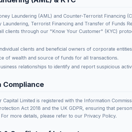
oney Laundering (AML) and Counter-Terrorist Financing (C
 Laundering, Terrorist Financing and Transfer of Funds R
all clients through our "Know Your Customer" (KYC) proto
 individual clients and beneficial owners of corporate entities
e of wealth and source of funds for all transactions.
siness relationships to identify and report suspicious activi
on Compliance
r Capital Limited is registered with the Information Commiss
otection Act 2018 and the UK GDPR, ensuring that personal
 For more details, please refer to our Privacy Policy.