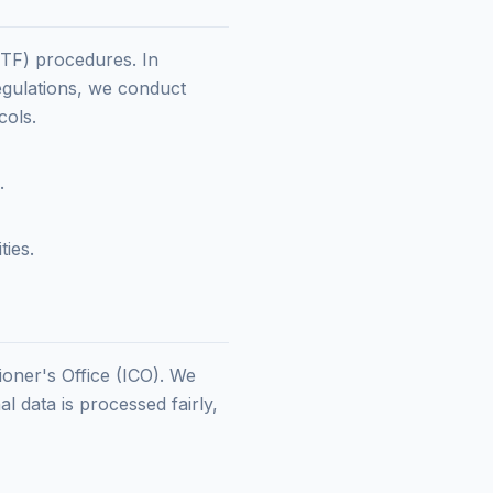
TF) procedures. In
egulations, we conduct
cols.
.
ties.
ioner's Office (ICO). We
 data is processed fairly,