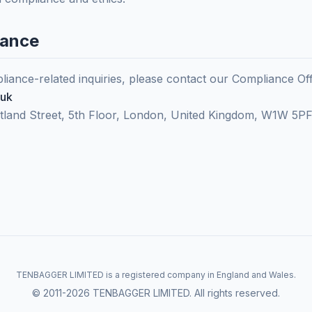
iance
iance-related inquiries, please contact our Compliance Off
.uk
rtland Street, 5th Floor, London, United Kingdom, W1W 5P
TENBAGGER LIMITED is a registered company in England and Wales.
© 2011-2026 TENBAGGER LIMITED. All rights reserved.