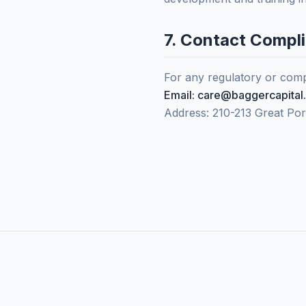
7. Contact Compl
For any regulatory or compl
Email: care@baggercapital
Address: 210-213 Great Po