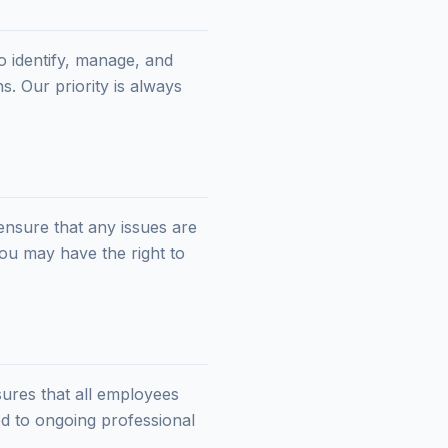
o identify, manage, and
s. Our priority is always
ensure that any issues are
you may have the right to
sures that all employees
d to ongoing professional