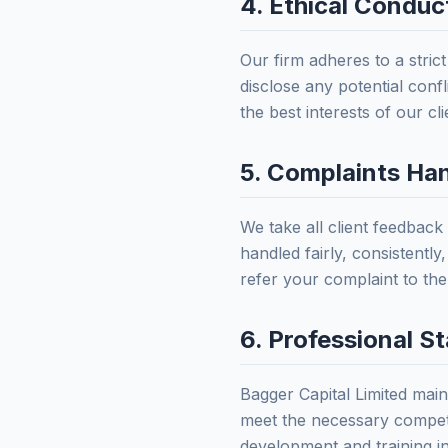
4. Ethical Conduct
Our firm adheres to a stric
disclose any potential confl
the best interests of our cl
5. Complaints Ha
We take all client feedback
handled fairly, consistentl
refer your complaint to th
6. Professional S
Bagger Capital Limited mai
meet the necessary compete
development and training i