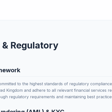
 & Regulatory
amework
itted to the highest standards of regulatory compliance.
ed Kingdom and adhere to all relevant financial services re
rough regulatory requirements and maintaining best practice
undering (AML) & KYC