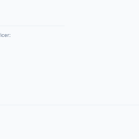
icer:
F