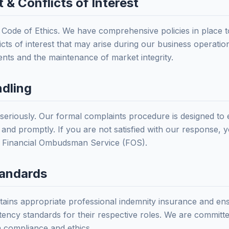
 & Conflicts of Interest
t Code of Ethics. We have comprehensive policies in place t
icts of interest that may arise during our business operation
ients and the maintenance of market integrity.
ndling
 seriously. Our formal complaints procedure is designed to 
y, and promptly. If you are not satisfied with our response, 
e Financial Ombudsman Service (FOS).
tandards
ntains appropriate professional indemnity insurance and en
ncy standards for their respective roles. We are committe
n compliance and ethics.