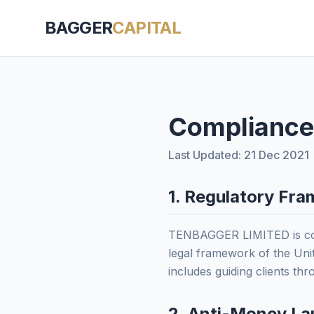
BAGGER
CAPITAL
Compliance
Last Updated: 21 Dec 2021
1. Regulatory Fr
TENBAGGER LIMITED is comm
legal framework of the Unit
includes guiding clients th
2. Anti-Money La