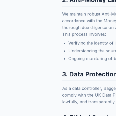
We maintain robust Anti-M
accordance with the Money
thorough due diligence on 
This process involves:
Verifying the identity of
Understanding the sourc
Ongoing monitoring of bu
3. Data Protecti
As a data controller, Bagge
comply with the UK Data Pr
lawfully, and transparently.