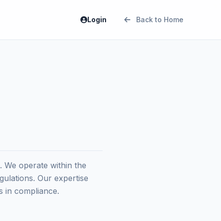
Login
Back to Home
 We operate within the
gulations. Our expertise
s in compliance.